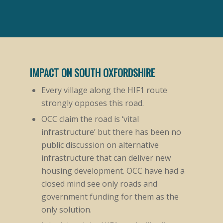
IMPACT ON SOUTH OXFORDSHIRE
Every village along the HIF1 route
strongly opposes this road.
OCC claim the road is ‘vital
infrastructure’ but there has been no
public discussion on alternative
infrastructure that can deliver new
housing development. OCC have had a
closed mind see only roads and
government funding for them as the
only solution.