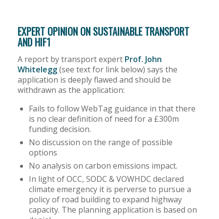
EXPERT OPINION ON SUSTAINABLE TRANSPORT
AND HIF1
A report by transport expert
Prof. John
Whitelegg
(see text for link below) says the
application is deeply flawed and should be
withdrawn as the application:
Fails to follow WebTag guidance in that there
is no clear definition of need for a £300m
funding decision.
No discussion on the range of possible
options
No analysis on carbon emissions impact.
In light of OCC, SODC & VOWHDC declared
climate emergency it is perverse to pursue a
policy of road building to expand highway
capacity. The planning application is based on