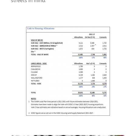
streets in mind.