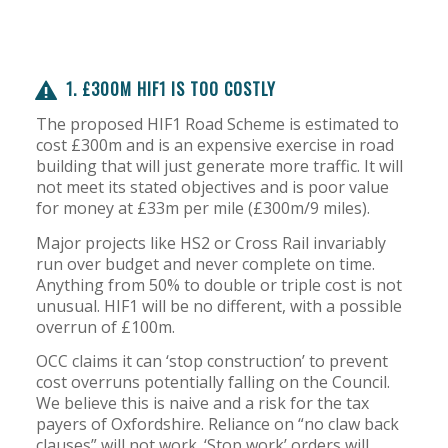
1. £300M HIF1 IS TOO COSTLY
The proposed HIF1 Road Scheme is estimated to
cost £300m and is an expensive exercise in road
building that will just generate more traffic. It will
not meet its stated objectives and is poor value
for money at £33m per mile (£300m/9 miles).
Major projects like HS2 or Cross Rail invariably
run over budget and never complete on time.
Anything from 50% to double or triple cost is not
unusual. HIF1 will be no different, with a possible
overrun of £100m.
OCC claims it can ‘stop construction’ to prevent
cost overruns potentially falling on the Council.
We believe this is naive and a risk for the tax
payers of Oxfordshire. Reliance on “no claw back
clauses” will not work. ‘Stop work’ orders will