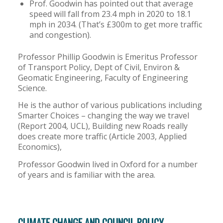
Prof. Goodwin has pointed out that average
speed will fall from 23.4 mph in 2020 to 18.1
mph in 2034. (That’s £300m to get more traffic
and congestion).
Professor Phillip Goodwin is Emeritus Professor
of Transport Policy, Dept of Civil, Environ &
Geomatic Engineering, Faculty of Engineering
Science.
He is the author of various publications including
Smarter Choices – changing the way we travel
(Report 2004, UCL), Building new Roads really
does create more traffic (Article 2003, Applied
Economics),
Professor Goodwin lived in Oxford for a number
of years and is familiar with the area.
CLIMATE CHANGE AND COUNCIL POLICY