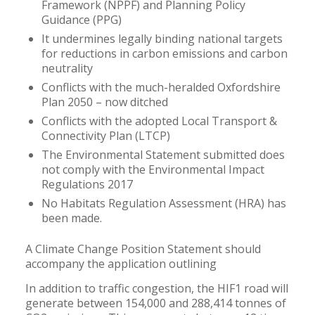
Framework (NPPF) and Planning Policy
Guidance (PPG)
It undermines legally binding national targets
for reductions in carbon emissions and carbon
neutrality
Conflicts with the much-heralded Oxfordshire
Plan 2050 – now ditched
Conflicts with the adopted Local Transport &
Connectivity Plan (LTCP)
The Environmental Statement submitted does
not comply with the Environmental Impact
Regulations 2017
No Habitats Regulation Assessment (HRA) has
been made.
A Climate Change Position Statement should
accompany the application outlining
In addition to traffic congestion, the HIF1 road will
generate between 154,000 and 288,414 tonnes of