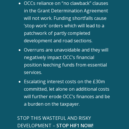
OCCs reliance on “no clawback” clauses
in the Grant Determination Agreement
will not work. Funding shortfalls cause
‘stop work’ orders which will lead to a
patchwork of partly completed
development and road sections.
Overruns are unavoidable and they will
negatively impact OCC’s financial
position leeching funds from essential
services.
Escalating interest costs on the £30m
committed, let alone on additional costs
will further erode OCC’s finances and be
a burden on the taxpayer.
STOP THIS WASTEFUL AND RISKY
DEVELOPMENT –
STOP HIF1 NOW!