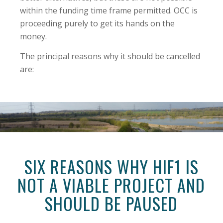
within the funding time frame permitted. OCC is
proceeding purely to get its hands on the
money.
The principal reasons why it should be cancelled
are:
SIX REASONS WHY HIF1 IS
NOT A VIABLE PROJECT AND
SHOULD BE PAUSED