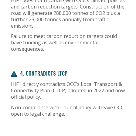
HIF1 does not reconcile with OCC’s climate policies
and carbon reduction targets. Construction of the
road will generate 288,000 tonnes of CO2 plus a
further 23,000 tonnes annually from traffic
emissions.
Failure to meet carbon reduction targets could
have funding as well as environmental
consequences.
4. CONTRADICTS LTCP
HIF1 directly contradicts OCC’s Local Transport &
Connectivity Plan (LTCP) adopted in 2022 and now
official policy.
Non-compliance with Council policy will leave OCC
open to legal challenge.