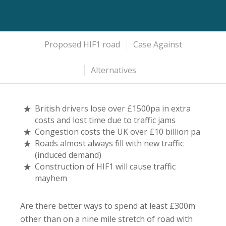
Proposed HIF1 road
Case Against
Alternatives
British drivers lose over £1500pa in extra
costs and lost time due to traffic jams
Congestion costs the UK over £10 billion pa
Roads almost always fill with new traffic
(induced demand)
Construction of HIF1 will cause traffic
mayhem
Are there better ways to spend at least £300m
other than on a nine mile stretch of road with