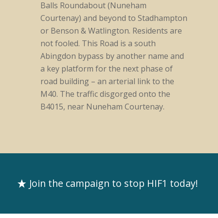
Balls Roundabout (Nuneham
Courtenay) and beyond to Stadhampton
or Benson & Watlington. Residents are
not fooled. This Road is a south
Abingdon bypass by another name and
a key platform for the next phase of
road building – an arterial link to the
M40. The traffic disgorged onto the
B4015, near Nuneham Courtenay.
Join the campaign to stop HIF1 today!