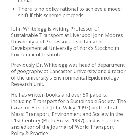
denial.
There is no policy rational to achieve a model
shift if this scheme proceeds.
John Whitelegg is visiting Professor of
Sustainable Transport at Liverpool John Moores
University and Professor of Sustainable
Development at University of York’s Stockholm
Environment Institute.
Previously Dr. Whitelegg was head of department
of geography at Lancaster University and director
of the university’s Environmental Epidemiology
Research Unit.
He has written books and over 50 papers,
including Transport for a Sustainable Society: The
Case for Europe (John Wiley, 1993) and Critical
Mass: Transport, Environment and Society in the
21st Century (Pluto Press, 1997), and is founder
and editor of the Journal of World Transport
Policy & Practice.