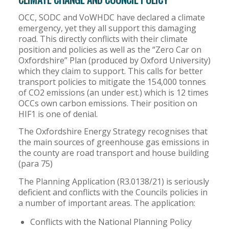
OCC, SODC and VoWHDC have declared a climate
emergency, yet they all support this damaging
road. This directly conflicts with their climate
position and policies as well as the “Zero Car on
Oxfordshire” Plan (produced by Oxford University)
which they claim to support. This calls for better
transport policies to mitigate the 154,000 tonnes
of CO2 emissions (an under est.) which is 12 times
OCCs own carbon emissions. Their position on
HIF1 is one of denial.
The Oxfordshire Energy Strategy recognises that
the main sources of greenhouse gas emissions in
the county are road transport and house building
(para 75)
The Planning Application (R3.0138/21) is seriously
deficient and conflicts with the Councils policies in
a number of important areas. The application:
Conflicts with the National Planning Policy