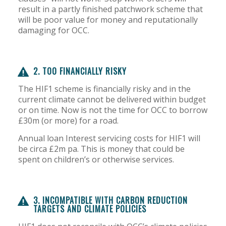
result in a partly finished patchwork scheme that
will be poor value for money and reputationally
damaging for OCC.
2. TOO FINANCIALLY RISKY
The HIF1 scheme is financially risky and in the
current climate cannot be delivered within budget
or on time. Now is not the time for OCC to borrow
£30m (or more) for a road.
Annual loan Interest servicing costs for HIF1 will
be circa £2m pa. This is money that could be
spent on children’s or otherwise services.
3. INCOMPATIBLE WITH CARBON REDUCTION
TARGETS AND CLIMATE POLICIES