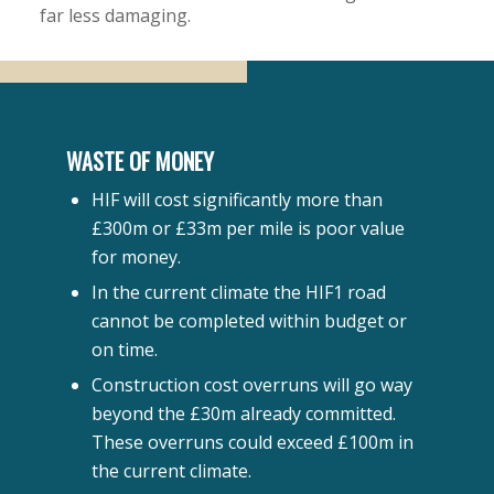
far less damaging.
WASTE OF MONEY
HIF will cost significantly more than
£300m or £33m per mile is poor value
for money.
In the current climate the HIF1 road
cannot be completed within budget or
on time.
Construction cost overruns will go way
beyond the £30m already committed.
These overruns could exceed £100m in
the current climate.