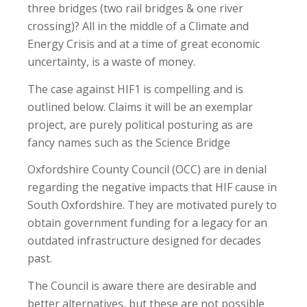
three bridges (two rail bridges & one river
crossing)? All in the middle of a Climate and
Energy Crisis and at a time of great economic
uncertainty, is a waste of money.
The case against HIF1 is compelling and is
outlined below. Claims it will be an exemplar
project, are purely political posturing as are
fancy names such as the Science Bridge
Oxfordshire County Council (OCC) are in denial
regarding the negative impacts that HIF cause in
South Oxfordshire. They are motivated purely to
obtain government funding for a legacy for an
outdated infrastructure designed for decades
past.
The Council is aware there are desirable and
better alternatives, but these are not possible