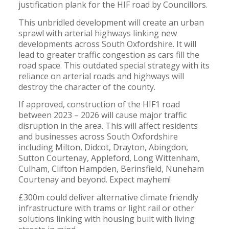
justification plank for the HIF road by Councillors.
This unbridled development will create an urban
sprawl with arterial highways linking new
developments across South Oxfordshire. It will
lead to greater traffic congestion as cars fill the
road space. This outdated special strategy with its
reliance on arterial roads and highways will
destroy the character of the county.
If approved, construction of the HIF1 road
between 2023 – 2026 will cause major traffic
disruption in the area. This will affect residents
and businesses across South Oxfordshire
including Milton, Didcot, Drayton, Abingdon,
Sutton Courtenay, Appleford, Long Wittenham,
Culham, Clifton Hampden, Berinsfield, Nuneham
Courtenay and beyond. Expect mayhem!
£300m could deliver alternative climate friendly
infrastructure with trams or light rail or other
solutions linking with housing built with living