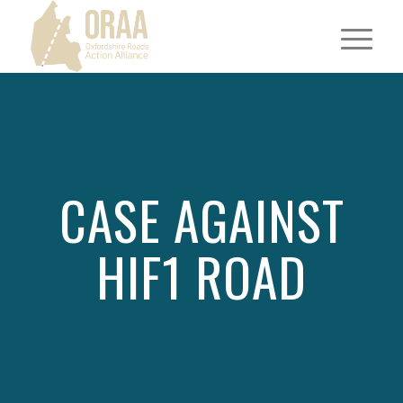
CASE AGAINST
HIF1 ROAD