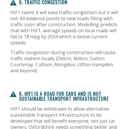
5. TRAFFIC CONGESTION
HIF1 claims it will ease traffic congestion but it will
not. All evidence points to new roads filling with
traffic soon after construction. Modelling predicts
that with HIF1, average speeds on local roads will
fall to 18 mpg by 2034 which is below current
speeds.
Traffic congestion during construction will cause
traffic mahem locally (Didcot, Milton, Sutton
Courtenay, Culham, Abingdon, clifton Hampden
and beyond).
6. HIF1 IS A ROAD FOR CARS AND IS NOT
SUSTAINABLE TRANSPORT INFRASTRUCTURE
HIF1 should be withdrawn to allow alternative
sustainable transport infrastructure to be
developed that will benefit everyone, not just car
owners. Oxfordshire needs something better and