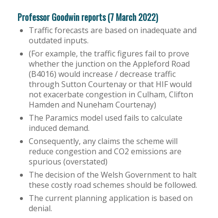
Professor Goodwin reports (7 March 2022)
Traffic forecasts are based on inadequate and
outdated inputs.
(For example, the traffic figures fail to prove
whether the junction on the Appleford Road
(B4016) would increase / decrease traffic
through Sutton Courtenay or that HIF would
not exacerbate congestion in Culham, Clifton
Hamden and Nuneham Courtenay)
The Paramics model used fails to calculate
induced demand.
Consequently, any claims the scheme will
reduce congestion and CO2 emissions are
spurious (overstated)
The decision of the Welsh Government to halt
these costly road schemes should be followed.
The current planning application is based on
denial.