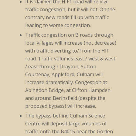
It is claimed the HIF1 road will relieve
traffic congestion, but it will not. On the
contrary new roads fill up with traffic
leading to worse congestion.
Traffic congestion on B roads through
local villages will increase (not decrease)
with traffic diverting to/ from the HIF
road. Traffic volumes east / west & west
/ east through Drayton, Sutton
Courtenay, Appleford, Culham will
increase dramatically. Congestion at
Abingdon Bridge, at Clifton Hampden
and around Berinsfield (despite the
proposed bypass) will increase.
The bypass behind Culham Science
Centre will deposit large volumes of
traffic onto the B4015 near the Golden