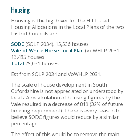
Housing
Housing is the big driver for the HIF1 road.
Housing Allocations in the Local Plans of the two
District Councils are:
SODC
(SOLP 2034). 15,536 houses
Vale of White Horse Local Plan
(VoWHLP 2031).
13,495 houses
Total
29,031 houses
Est from SOLP 2034 and VoWHLP 2031.
The scale of house development in South
Oxfordshire is not appreciated or understood by
locals. A recalculation of housing figures by the
Vale resulted in a decrease of 819 (32% of future
housing requirement). There is every reason to
believe SODC figures would reduce by a similar
percentage.
The effect of this would be to remove the main