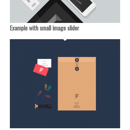
Example with small image slider