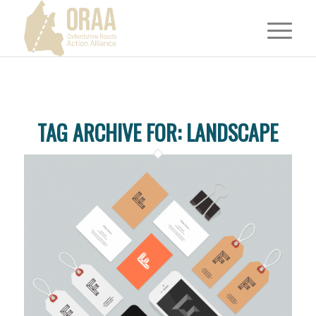
TAG ARCHIVE FOR:
LANDSCAPE